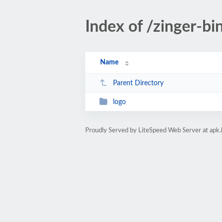
Index of /zinger-bi
Name
Parent Directory
logo
Proudly Served by LiteSpeed Web Server at apk