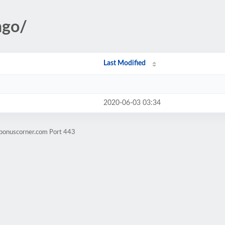
ngo/
Last Modified
2020-06-03 03:34
.bonuscorner.com Port 443