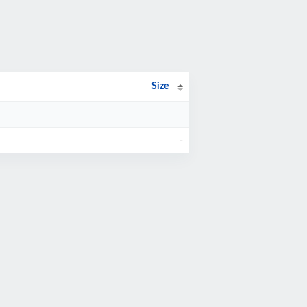
Size
-