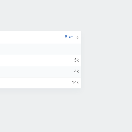
Size
5k
4k
14k