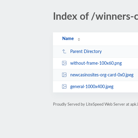
Index of /winners-
Name
Parent Directory
without-frame-100x60.png
newcasinosites-org-card-0x0.jpeg
general-1000x400.jpeg
Proudly Served by LiteSpeed Web Server at apk