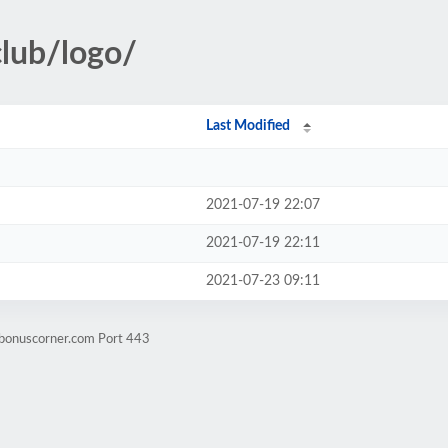
club/logo/
Last Modified
2021-07-19 22:07
2021-07-19 22:11
2021-07-23 09:11
.bonuscorner.com Port 443