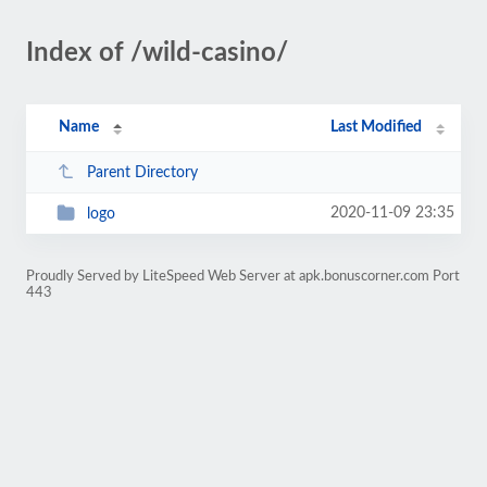
Index of /wild-casino/
Name
Last Modified
Parent Directory
2020-11-09 23:35
logo
Proudly Served by LiteSpeed Web Server at apk.bonuscorner.com Port
443