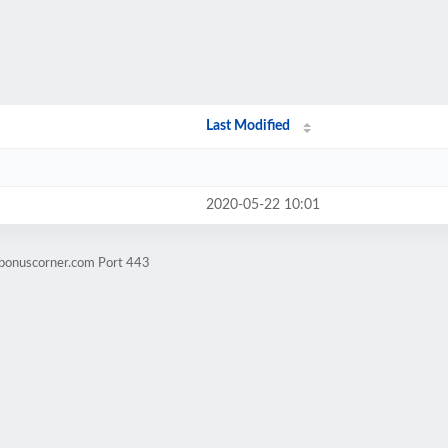
Last Modified
2020-05-22 10:01
.bonuscorner.com Port 443