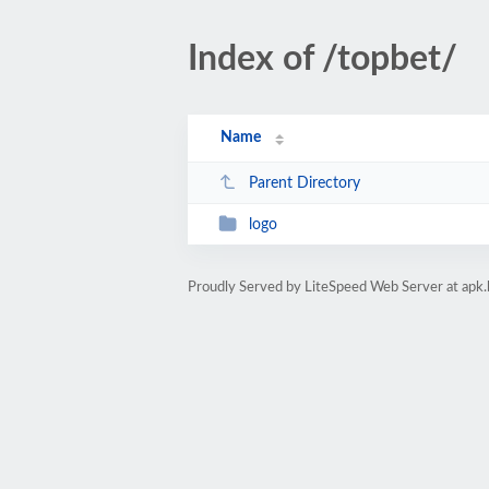
Index of /topbet/
Name
Parent Directory
logo
Proudly Served by LiteSpeed Web Server at apk