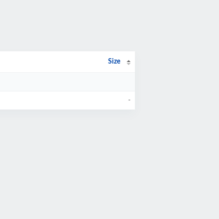
Size
-