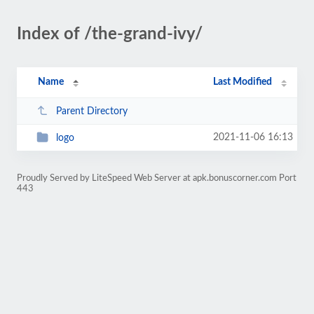
Index of /the-grand-ivy/
Name
Last Modified
Parent Directory
2021-11-06 16:13
logo
Proudly Served by LiteSpeed Web Server at apk.bonuscorner.com Port
443