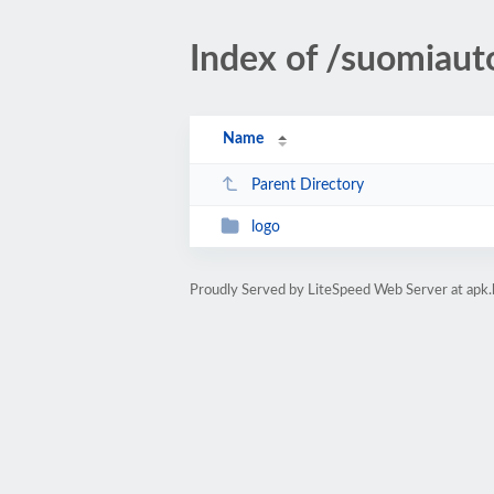
Index of /suomiaut
Name
Parent Directory
logo
Proudly Served by LiteSpeed Web Server at apk