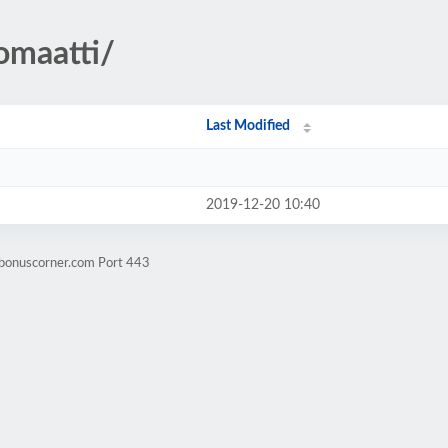
omaatti/
Last Modified
2019-12-20 10:40
.bonuscorner.com Port 443