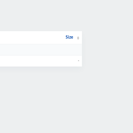
Size
-