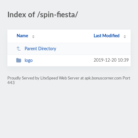
Index of /spin-fiesta/
Name
Last Modified
Parent Directory
2019-12-20 10:39
logo
Proudly Served by LiteSpeed Web Server at apk.bonuscorner.com Port
443