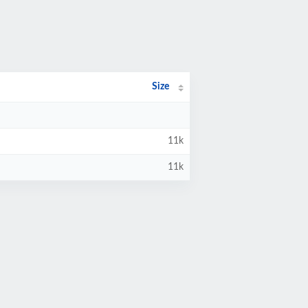
Size
11k
11k