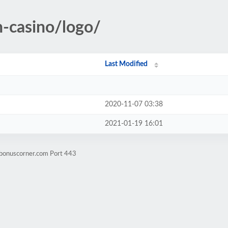
h-casino/logo/
Last Modified
2020-11-07 03:38
2021-01-19 16:01
.bonuscorner.com Port 443