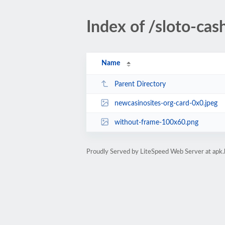
Index of /sloto-cas
Name
Parent Directory
newcasinosites-org-card-0x0.jpeg
without-frame-100x60.png
Proudly Served by LiteSpeed Web Server at apk