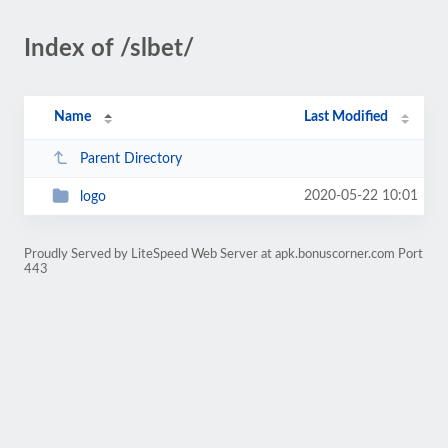
Index of /slbet/
Name
Last Modified
Parent Directory
2020-05-22 10:01
logo
Proudly Served by LiteSpeed Web Server at apk.bonuscorner.com Port
443