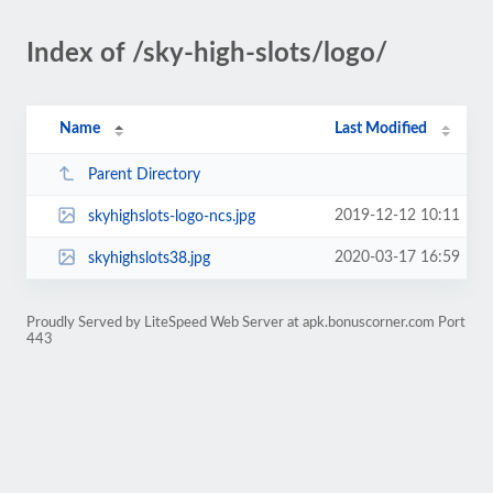
Index of /sky-high-slots/logo/
Name
Last Modified
Parent Directory
2019-12-12 10:11
skyhighslots-logo-ncs.jpg
2020-03-17 16:59
skyhighslots38.jpg
Proudly Served by LiteSpeed Web Server at apk.bonuscorner.com Port
443