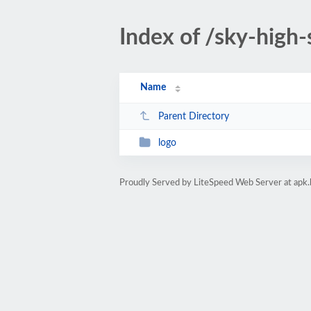
Index of /sky-high-
Name
Parent Directory
logo
Proudly Served by LiteSpeed Web Server at apk