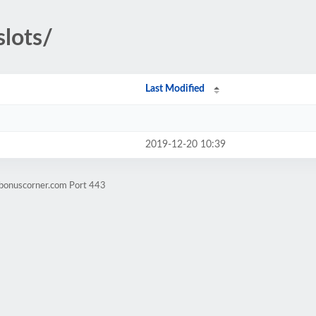
slots/
Last Modified
2019-12-20 10:39
.bonuscorner.com Port 443