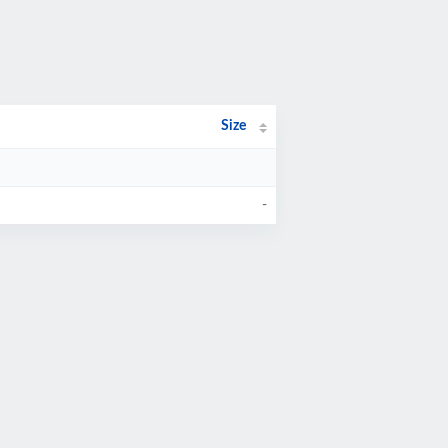
Size
-