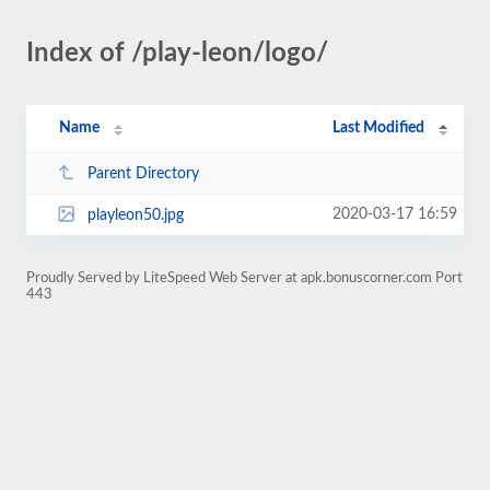
Index of /play-leon/logo/
Name
Last Modified
Parent Directory
2020-03-17 16:59
playleon50.jpg
Proudly Served by LiteSpeed Web Server at apk.bonuscorner.com Port
443