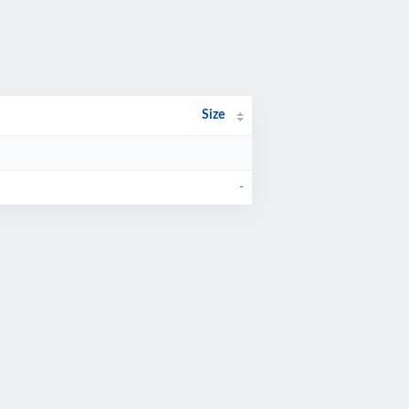
Size
-