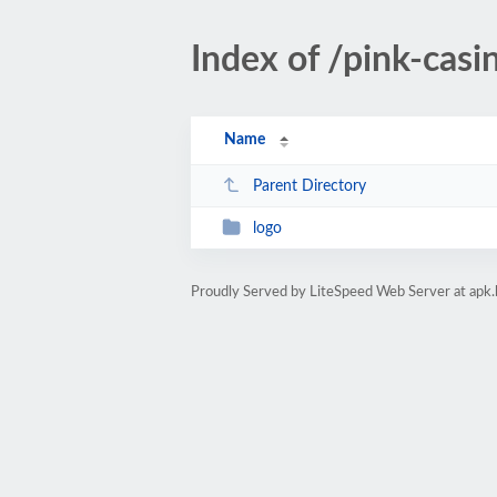
Index of /pink-casi
Name
Parent Directory
logo
Proudly Served by LiteSpeed Web Server at apk