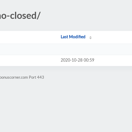
no-closed/
Last Modified
2020-10-28 00:59
.bonuscorner.com Port 443