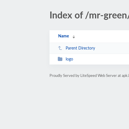
Index of /mr-green
Name
Parent Directory
logo
Proudly Served by LiteSpeed Web Server at apk