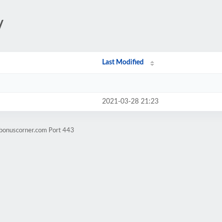
/
Last Modified
2021-03-28 21:23
.bonuscorner.com Port 443