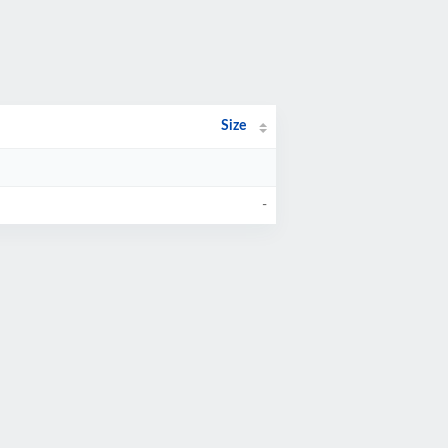
Size
-