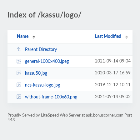
Index of /kassu/logo/
Name
Last Modified
Parent Directory
2021-09-14 09:04
general-1000x400.jpeg
2020-03-17 16:59
kassu50.jpg
2019-12-12 10:11
ncs-kassu-logo.jpg
2021-09-14 09:02
without-frame-100x60.png
Proudly Served by LiteSpeed Web Server at apk.bonuscorner.com Port
443