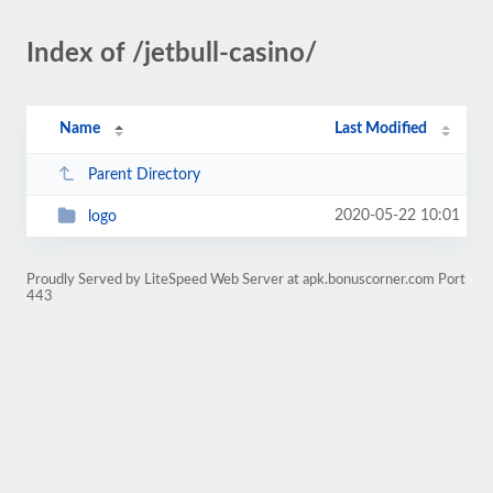
Index of /jetbull-casino/
Name
Last Modified
Parent Directory
2020-05-22 10:01
logo
Proudly Served by LiteSpeed Web Server at apk.bonuscorner.com Port
443