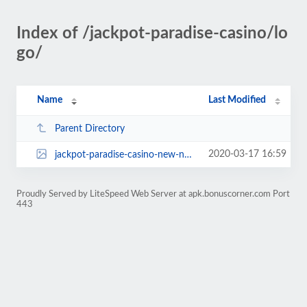
Index of /jackpot-paradise-casino/lo
go/
Name
Last Modified
Parent Directory
2020-03-17 16:59
jackpot-paradise-casino-new-ncs.jpg
Proudly Served by LiteSpeed Web Server at apk.bonuscorner.com Port
443