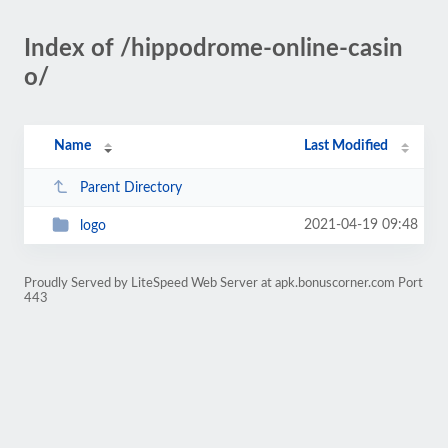
Index of /hippodrome-online-casin
o/
Name
Last Modified
Parent Directory
2021-04-19 09:48
logo
Proudly Served by LiteSpeed Web Server at apk.bonuscorner.com Port
443