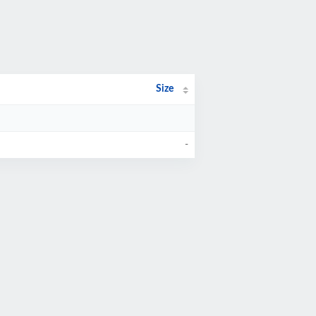
Size
-