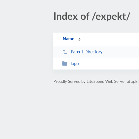
Index of /expekt/
Name
Parent Directory
logo
Proudly Served by LiteSpeed Web Server at apk