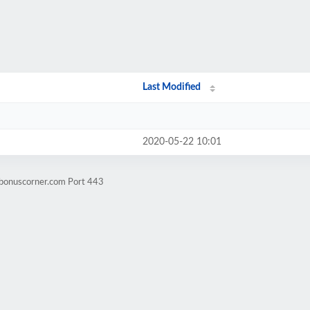
Last Modified
2020-05-22 10:01
.bonuscorner.com Port 443