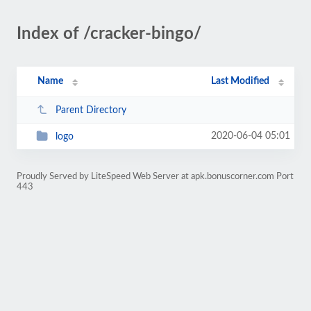
Index of /cracker-bingo/
Name
Last Modified
Parent Directory
2020-06-04 05:01
logo
Proudly Served by LiteSpeed Web Server at apk.bonuscorner.com Port
443