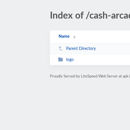
Index of /cash-arca
Name
Parent Directory
logo
Proudly Served by LiteSpeed Web Server at apk