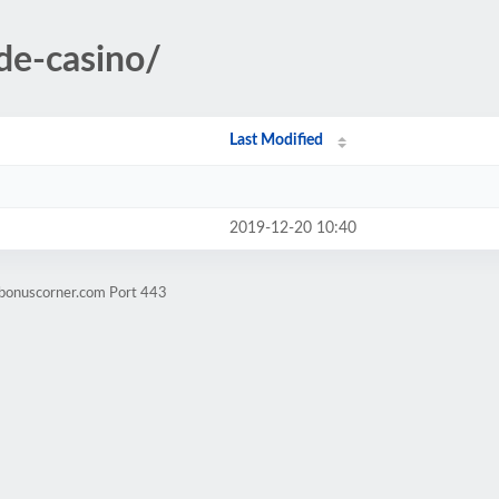
de-casino/
Last Modified
2019-12-20 10:40
.bonuscorner.com Port 443