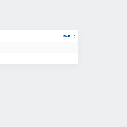
Size
-