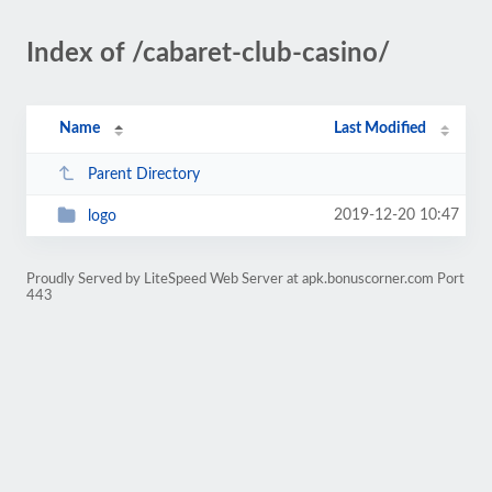
Index of /cabaret-club-casino/
Name
Last Modified
Parent Directory
2019-12-20 10:47
logo
Proudly Served by LiteSpeed Web Server at apk.bonuscorner.com Port
443