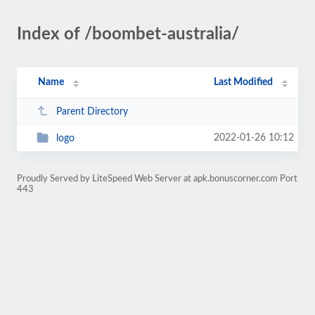
Index of /boombet-australia/
Name
Last Modified
Parent Directory
2022-01-26 10:12
logo
Proudly Served by LiteSpeed Web Server at apk.bonuscorner.com Port
443