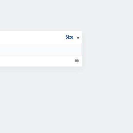
Size
8k