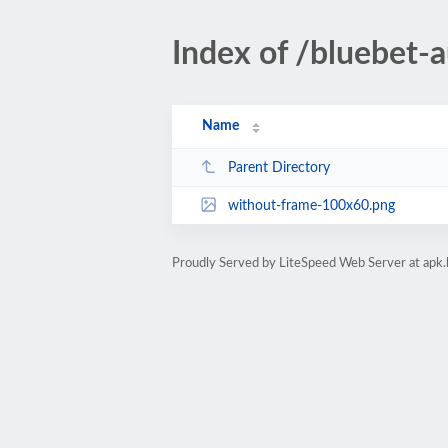
Index of /bluebet-a
Name
Parent Directory
without-frame-100x60.png
Proudly Served by LiteSpeed Web Server at apk