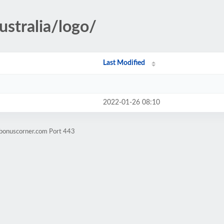
ustralia/logo/
Last Modified
2022-01-26 08:10
.bonuscorner.com Port 443