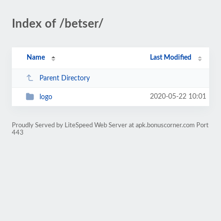
Index of /betser/
Name
Last Modified
Parent Directory
2020-05-22 10:01
logo
Proudly Served by LiteSpeed Web Server at apk.bonuscorner.com Port
443