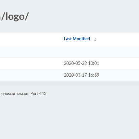
h/logo/
Last Modified
2020-05-22 10:01
2020-03-17 16:59
.bonuscorner.com Port 443