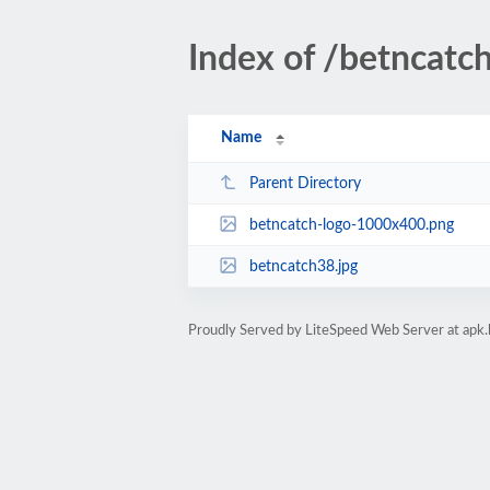
Index of /betncatc
Name
Parent Directory
betncatch-logo-1000x400.png
betncatch38.jpg
Proudly Served by LiteSpeed Web Server at apk