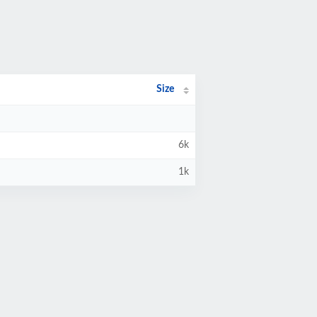
Size
6k
1k