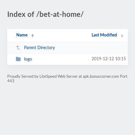
Index of /bet-at-home/
Name
Last Modified
Parent Directory
2019-12-12 10:15
logo
Proudly Served by LiteSpeed Web Server at apk.bonuscorner.com Port
443