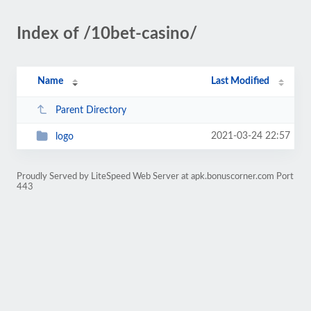
Index of /10bet-casino/
Name
Last Modified
Parent Directory
2021-03-24 22:57
logo
Proudly Served by LiteSpeed Web Server at apk.bonuscorner.com Port
443